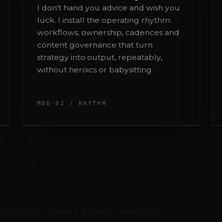
strategy into output, repeatably,
without heroics or babysitting.
MOD·02 / RHYTHM
ing. What makes it grow is operating it,
y:
Paid media
S
thing
I run it myself. Your media budget is
D
handled by the person who designed
w
the strategy, not an intern.
a