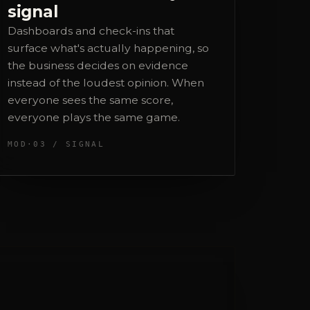
the business decides on evidence
instead of the loudest opinion. When
everyone sees the same score,
everyone plays the same game.
MOD·03 / SIGNAL
ocial, design and web
irected by me, executed by trusted
hite-label partners. You get one
ccountable point of contact: me.