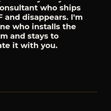
ne who installs the
em and stays to
te it with you.