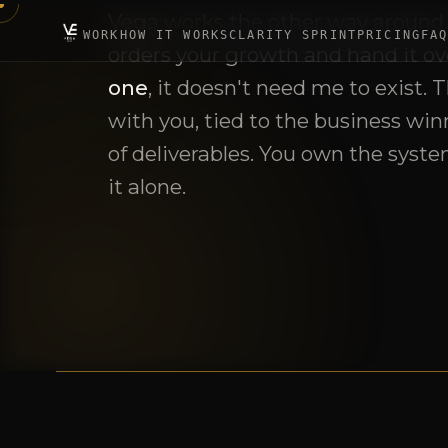
with you, tied to the business winn
of deliverables. You own the syste
it alone.