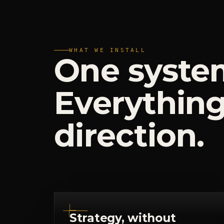
WHAT WE INSTALL
One
syste
Everythin
direction.
Strategy, without
abstraction
No 80-slide decks that die in a drive
folder. Positioning, messaging and