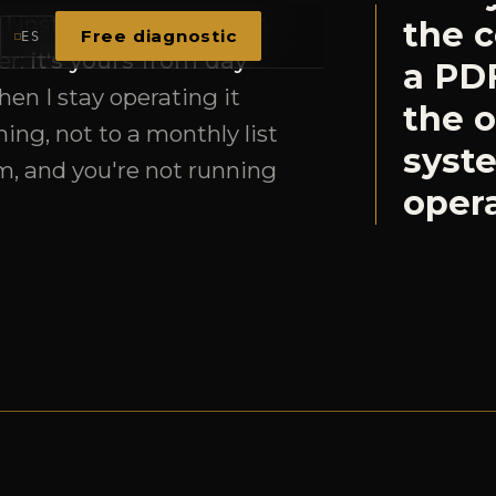
the o
ing, not to a monthly list
syst
m, and you're not running
opera