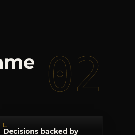
02
ame
Decisions backed by
signal
Dashboards and check-ins that
surface what's actually happening, so