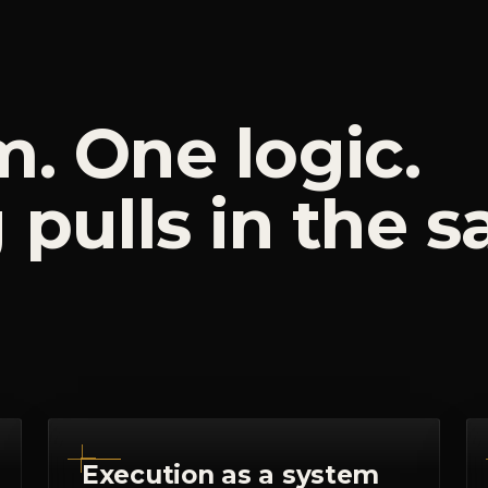
m.
One
logic.
g
pulls
in
the
s
Execution as a system
I don't hand you advice and wish you
luck. I install the operating rhythm:
workflows, ownership, cadences and
content governance that turn