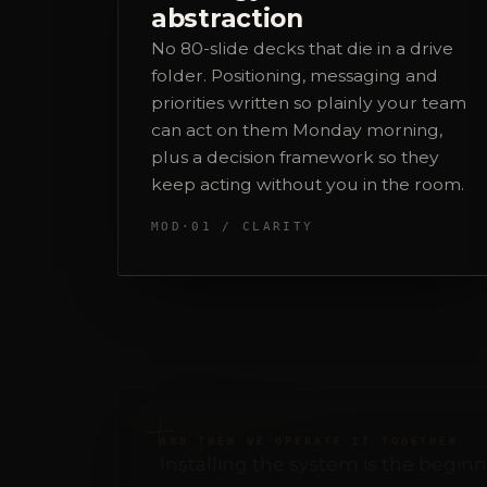
priorities written so plainly your team
can act on them Monday morning,
plus a decision framework so they
keep acting without you in the room.
MOD·01 / CLARITY
AND THEN WE OPERATE IT TOGETHER
Installing the system is the beginn
week after week. That's where I sta
Strategy
I lead it, always. It's the center every
else hangs from.